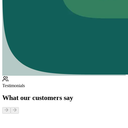
Testimonials
What our customers say