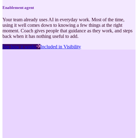
Enablement
agent
Your team already uses AI in everyday work. Most of the time,
using it well comes down to knowing a few things at the right
moment. Coach gives people that guidance as they work, and steps
back when it has nothing useful to add.
See how it works
Included in
Visibility