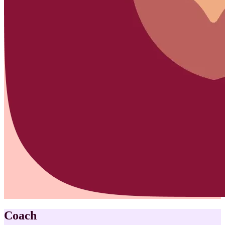
Coach