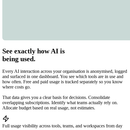
See exactly how AI is
being used.
Every AI interaction across your organisation is anonymised, logged
and surfaced in one dashboard. You see which tools are in use and
how often. Free and paid usage is tracked separately so you know
where costs go.
That data gives you a clear basis for decisions. Consolidate
overlapping subscriptions. Identify what teams actually rely on.
Allocate budget based on real usage, not estimates.
Full usage visibility across tools, teams, and workspaces from day