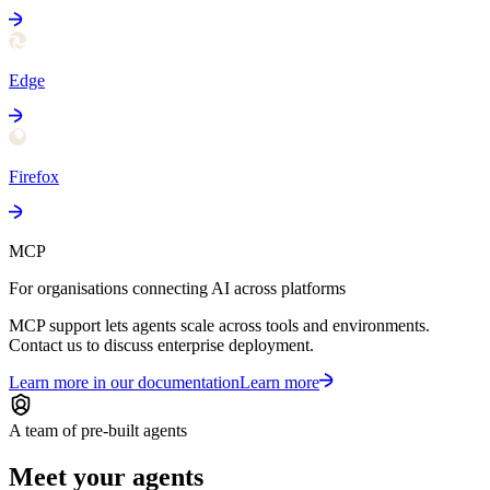
Edge
Firefox
MCP
For organisations connecting AI across platforms
MCP support lets agents scale across tools and environments.
Contact us to discuss enterprise deployment.
Learn more in our documentation
Learn more
A team of pre-built agents
Meet your agents