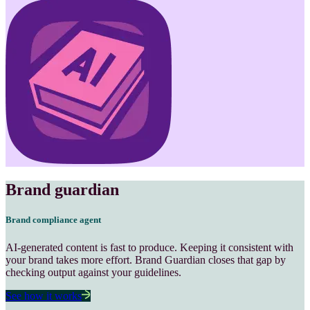
Brand guardian
Brand compliance
agent
AI-generated content is fast to produce. Keeping it consistent with
your brand takes more effort. Brand Guardian closes that gap by
checking output against your guidelines.
See how it works