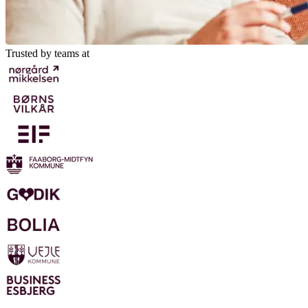
Trusted by teams at