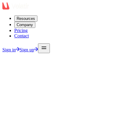
Resources
Company
Pricing
Contact
Sign in
Sign up