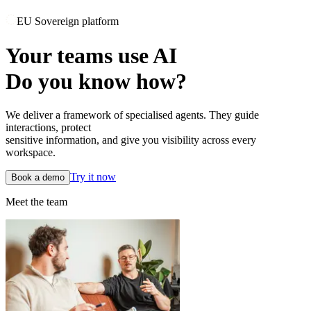
EU Sovereign platform
Your teams use AI
Do you know how?
We deliver a framework of specialised agents. They guide
interactions, protect
sensitive information, and give you visibility across every
workspace.
Try it now
Book a demo
Meet the team