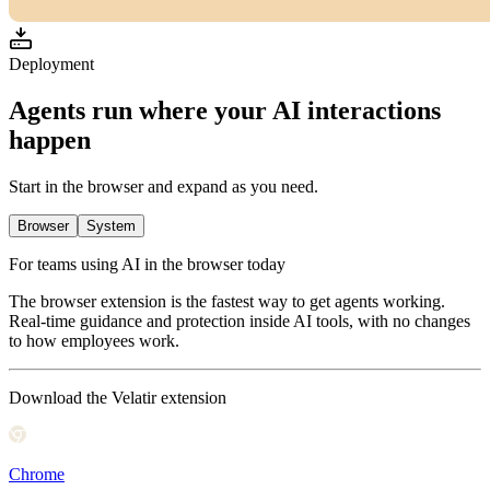
Deployment
Agents run where your AI interactions
happen
Start in the browser and expand as you need.
Browser
System
For teams using AI in the browser today
The browser extension is the fastest way to get agents working.
Real-time guidance and protection inside AI tools, with no changes
to how employees work.
Download the Velatir extension
Chrome