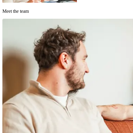
Meet the team