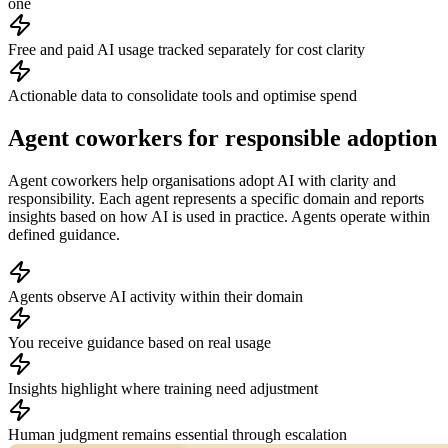
one
Free and paid AI usage tracked separately for cost clarity
Actionable data to consolidate tools and optimise spend
Agent coworkers for responsible adoption
Agent coworkers help organisations adopt AI with clarity and
responsibility. Each agent represents a specific domain and reports
insights based on how AI is used in practice. Agents operate within
defined guidance.
Agents observe AI activity within their domain
You receive guidance based on real usage
Insights highlight where training need adjustment
Human judgment remains essential through escalation