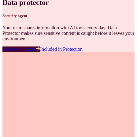
Data protector
Security
agent
Your team shares information with AI tools every day. Data
Protector makes sure sensitive content is caught before it leaves your
environment.
See how it works
Included in
Protection