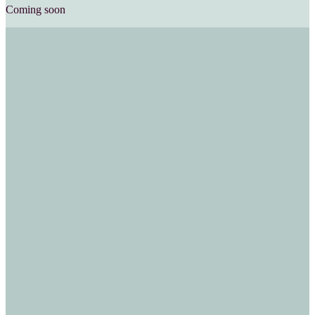
Coming soon