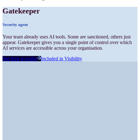
Gatekeeper
Security
agent
Your team already uses AI tools. Some are sanctioned, others just
appear. Gatekeeper gives you a single point of control over which
AI services are accessible across your organisation.
See how it works
Included in
Visibility