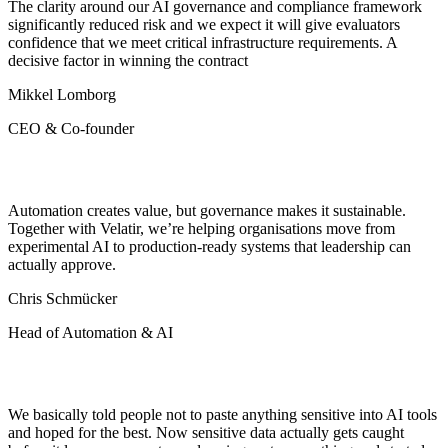
The clarity around our AI governance and compliance framework
significantly reduced risk and we expect it will give evaluators
confidence that we meet critical infrastructure requirements. A
decisive factor in winning the contract
Mikkel Lomborg
CEO & Co-founder
Automation creates value, but governance makes it sustainable.
Together with Velatir, we’re helping organisations move from
experimental AI to production-ready systems that leadership can
actually approve.
Chris Schmücker
Head of Automation & AI
We basically told people not to paste anything sensitive into AI tools
and hoped for the best. Now sensitive data actually gets caught