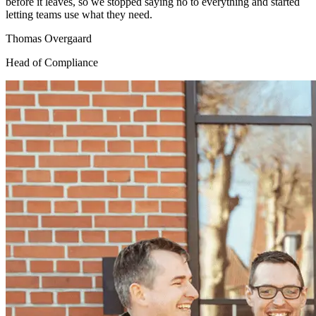
before it leaves, so we stopped saying no to everything and started
letting teams use what they need.
Thomas Overgaard
Head of Compliance