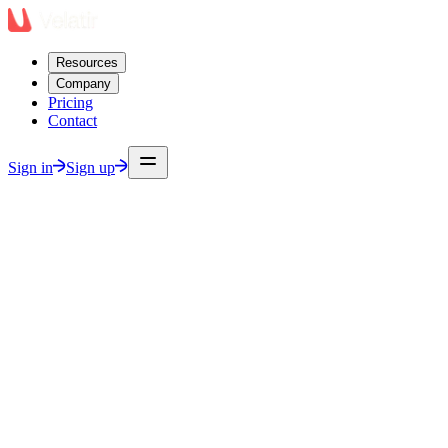
Resources
Company
Pricing
Contact
Sign in
Sign up