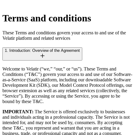
Terms and conditions
These Terms and conditions govern your access to and use of the
Velatir platform and related services
1. Introduction: Overview of the Agreement
Welcome to Velatir (“we,” “our,” or “us”). These Terms and
Conditions (“T&C”) govern your access to and use of our Software-
as-a-Service (SaaS) platform, including our downloadable Software
Development Kit (SDK), our Model Context Protocol offerings, our
browser extension as well as any related services (collectively, the
“Service”). By accessing or using the Service, you agree to be
bound by these T&C.
IMPORTANT:
The Service is offered exclusively to businesses
and individuals acting in a professional capacity. The Service is not
intended for, and may not be used by, consumers. By accepting
these T&C, you represent and warrant that you are acting in a
business, trade, or professional capacity and not as a consumer.