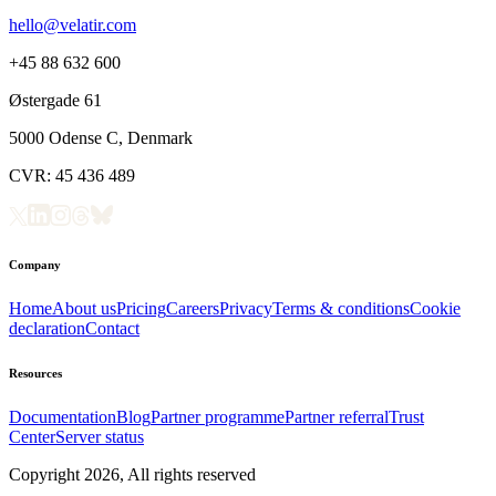
hello@velatir.com
+45 88 632 600
Østergade 61
5000 Odense C, Denmark
CVR: 45 436 489
Company
Home
About us
Pricing
Careers
Privacy
Terms & conditions
Cookie
declaration
Contact
Resources
Documentation
Blog
Partner programme
Partner referral
Trust
Center
Server status
Copyright
2026
, All rights reserved