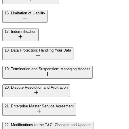
16. Limitation of Liability
17. Indemnification
18. Data Protection: Handling Your Data
19. Termination and Suspension: Managing Access
20. Dispute Resolution and Arbitration
21. Enterprise Master Service Agreement
22. Modifications to the T&C: Changes and Updates