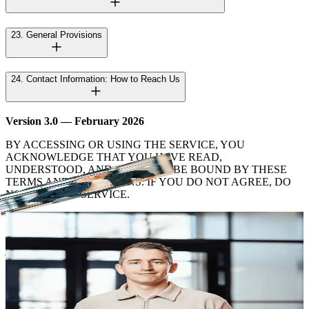
23. General Provisions
24. Contact Information: How to Reach Us
Version 3.0 — February 2026
BY ACCESSING OR USING THE SERVICE, YOU
ACKNOWLEDGE THAT YOU HAVE READ,
UNDERSTOOD, AND AGREE TO BE BOUND BY THESE
TERMS AND CONDITIONS. IF YOU DO NOT AGREE, DO
NOT USE THE SERVICE.