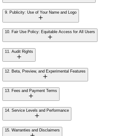
9. Publicity: Use of Your Name and Logo
10. Fair Use Policy: Equitable Access for All Users
11. Audit Rights
12. Beta, Preview, and Experimental Features
13. Fees and Payment Terms
14. Service Levels and Performance
15. Warranties and Disclaimers