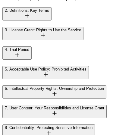
2. Definitions: Key Terms
3. License Grant: Rights to Use the Service
4. Trial Period
5. Acceptable Use Policy: Prohibited Activities
6. Intellectual Property Rights: Ownership and Protection
7. User Content: Your Responsibilities and License Grant
8. Confidentiality: Protecting Sensitive Information