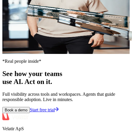
Christian
COO
*Real people inside*
See how your teams
use AI. Act on it.
Full visibility across tools and workspaces. Agents that guide
responsible adoption. Live in minutes.
Start free trial
Book a demo
Velatir ApS